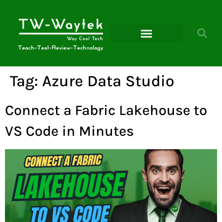
Microsoft Power Platform
Tag:
Azure Data Studio
Connect a Fabric Lakehouse to
VS Code in Minutes