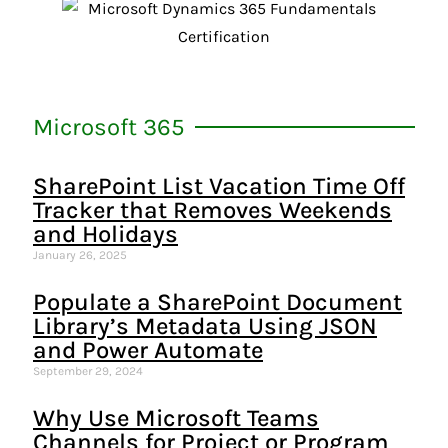
Microsoft 365
SharePoint List Vacation Time Off
Tracker that Removes Weekends
and Holidays
January 26, 2025
Populate a SharePoint Document
Library’s Metadata Using JSON
and Power Automate
September 29, 2024
Why Use Microsoft Teams
Channels for Project or Program