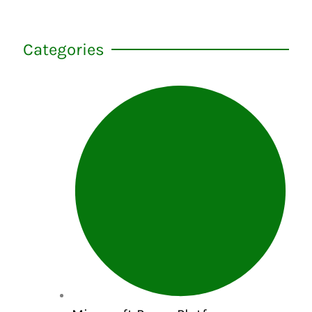
Categories