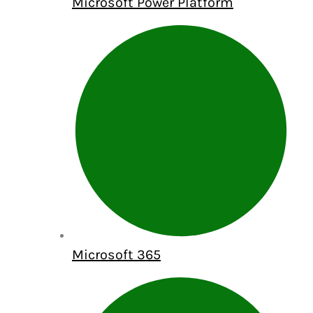
Microsoft Power Platform
Microsoft 365