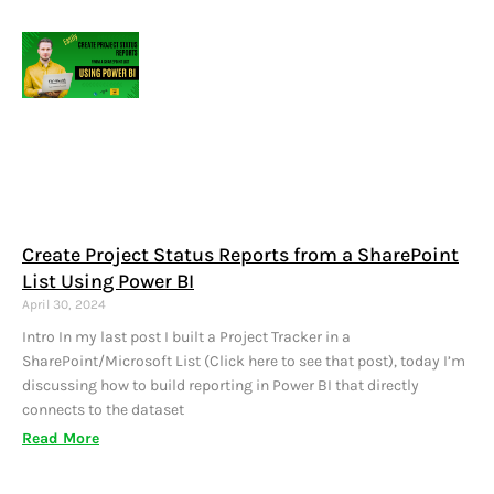
Create Project Status Reports from a SharePoint
List Using Power BI
April 30, 2024
Intro In my last post I built a Project Tracker in a
SharePoint/Microsoft List (Click here to see that post), today I’m
discussing how to build reporting in Power BI that directly
connects to the dataset
Read More