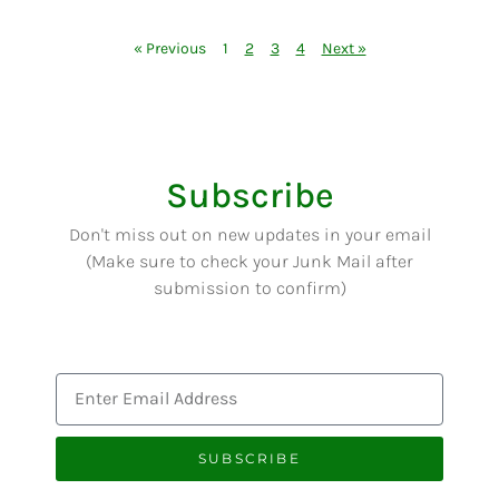
« Previous
1
2
3
4
Next »
Subscribe
Don't miss out on new updates in your email
(Make sure to check your Junk Mail after
submission to confirm)
SUBSCRIBE