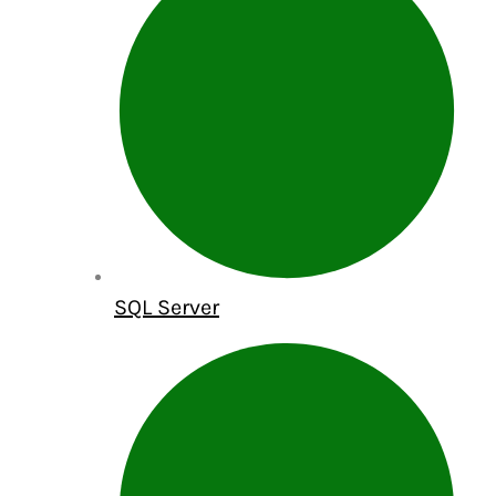
SQL Server