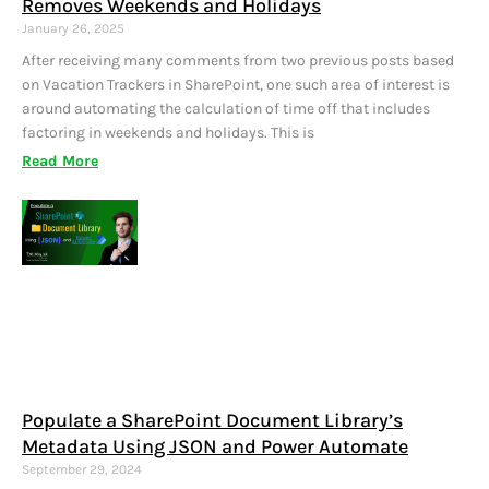
Removes Weekends and Holidays
January 26, 2025
After receiving many comments from two previous posts based
on Vacation Trackers in SharePoint, one such area of interest is
around automating the calculation of time off that includes
factoring in weekends and holidays. This is
Read More
Populate a SharePoint Document Library’s
Metadata Using JSON and Power Automate
September 29, 2024