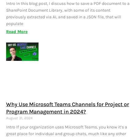
Intro In this blog post, I discuss how to save a PDF document to a
SharePoint Document Library, with some of its content
previously extracted via AI, and saved in a JSON file, that will
populate
Read More
Why Use Microsoft Teams Channels for Project or
Program Management in 2024?
August 31, 2024
Intro If your organization uses Microsoft Teams, you know it’s a
great place for individual and group chats, much like any other