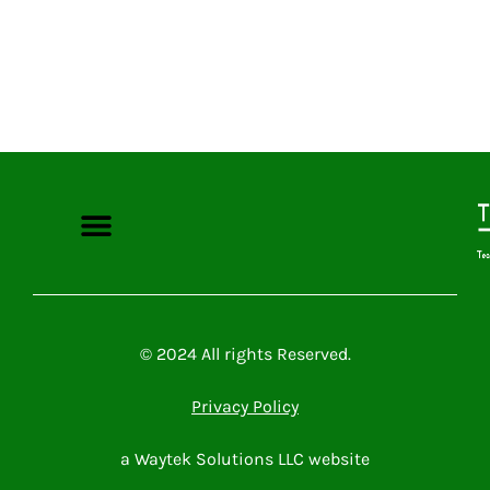
Microsoft Power Platform
Microsoft 365
Contact Me
© 2024 All rights Reserved.
Privacy Policy
a Waytek Solutions LLC website