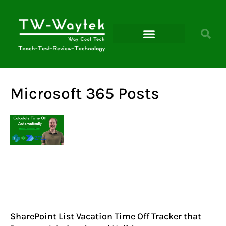
Microsoft Power Platform
Microsoft 365 Posts
SharePoint List Vacation Time Off Tracker that