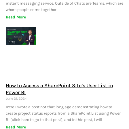
instant messaging service. Outside of Chats are Teams, which are
where people come together
Read More
How to Access a SharePoint Site’s User List in
Power BI
June 21, 2024
Intro I wrote a post not that long ago demonstrating how to
create project status reports from a SharePoint List using Power
BI (click here to go to that post), and in this post, I will
Read More