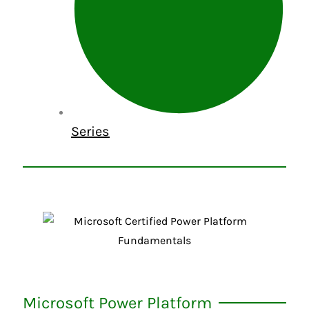
Series
Microsoft Power Platform