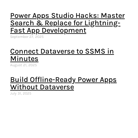
Power Apps Studio Hacks: Master
Search & Replace for Lightning-
Fast App Development
September 27, 2025
Connect Dataverse to SSMS in
Minutes
August 21, 2025
Build Offline-Ready Power Apps
Without Dataverse
July 31, 2025