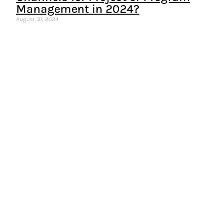
Management in 2024?
August 31, 2024