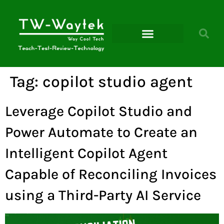
Microsoft Power Platform
Tag:
copilot studio agent
Leverage Copilot Studio and
Power Automate to Create an
Intelligent Copilot Agent
Capable of Reconciling Invoices
using a Third-Party AI Service