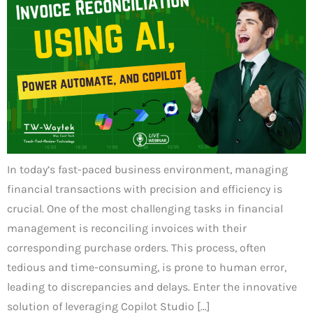
In today’s fast-paced business environment, managing
financial transactions with precision and efficiency is
crucial. One of the most challenging tasks in financial
management is reconciling invoices with their
corresponding purchase orders. This process, often
tedious and time-consuming, is prone to human error,
leading to discrepancies and delays. Enter the innovative
solution of leveraging Copilot Studio […]