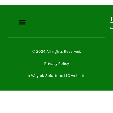
Microsoft Power Platform
Microsoft 365
Contact Me
© 2024 All rights Reserved.
Privacy Policy
a Waytek Solutions LLC website