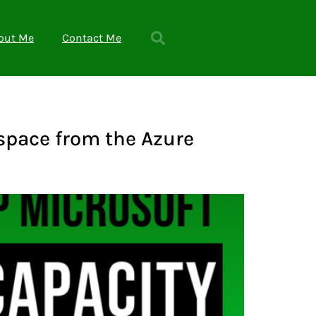
out Me
Contact Me
kspace from the Azure