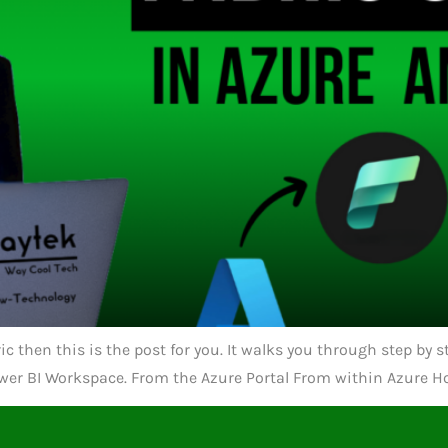
ric then this is the post for you. It walks you through step by
wer BI Workspace. From the Azure Portal From within Azure Ho