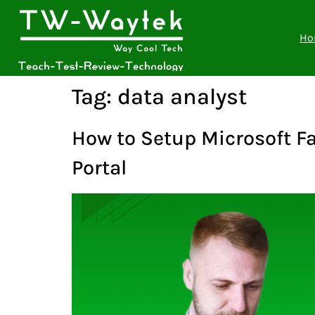
Ho
Tag:
data analyst
How to Setup Microsoft Fa
Portal