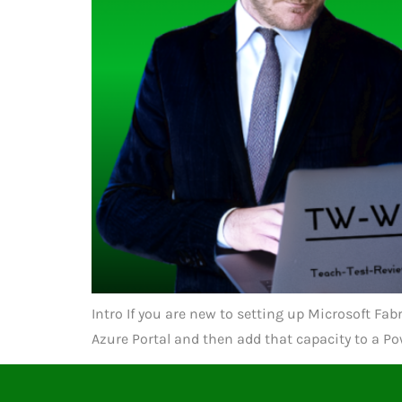
Intro If you are new to setting up Microsoft Fab
Azure Portal and then add that capacity to a Po