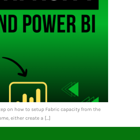
 step on how to setup Fabric capacity from the
me, either create a […]