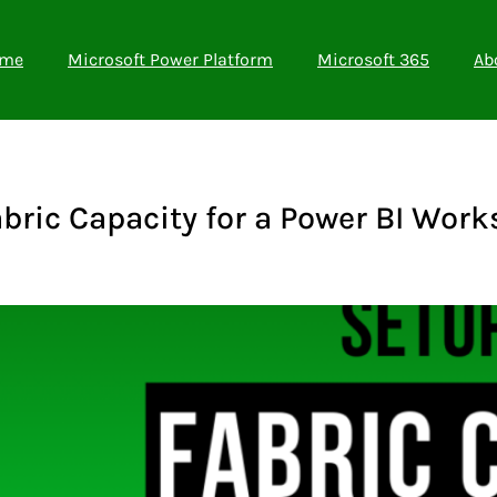
me
Microsoft Power Platform
Microsoft 365
Ab
bric Capacity for a Power BI Wor