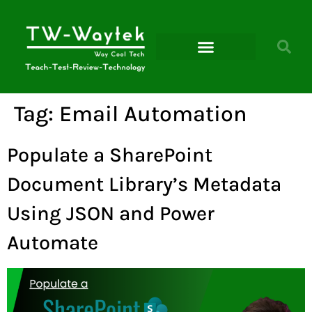
Microsoft Power Platform
Tag:
Email Automation
Populate a SharePoint
Document Library’s Metadata
Using JSON and Power
Automate