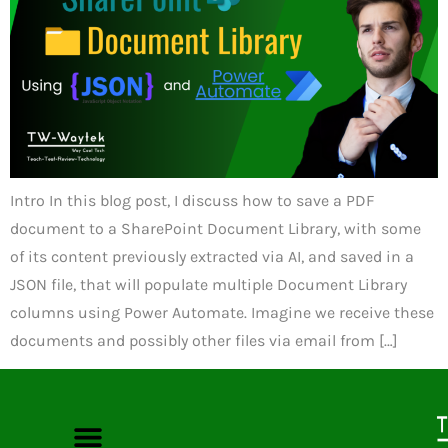
Intro In this blog post, I discuss how to save a PDF
document to a SharePoint Document Library, with some
of its content previously extracted via AI, and saved in a
JSON file, that will populate multiple Document Library
columns using Power Automate. Imagine we receive these
documents and possibly other files via email from […]