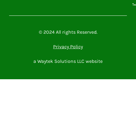
Microsoft Power Platform
Microsoft 365
Contact Me
© 2024 All rights Reserved.
Privacy Policy
a Waytek Solutions LLC website