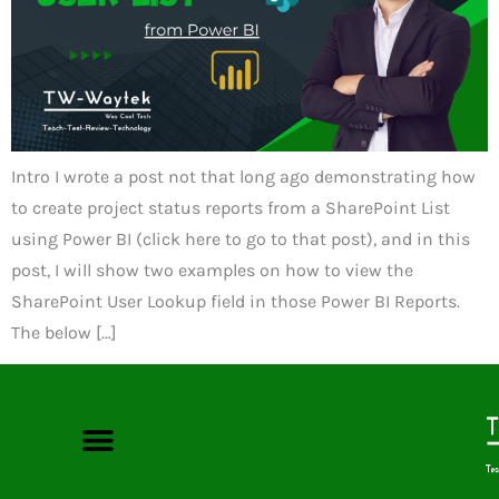
Intro I wrote a post not that long ago demonstrating how
to create project status reports from a SharePoint List
using Power BI (click here to go to that post), and in this
post, I will show two examples on how to view the
SharePoint User Lookup field in those Power BI Reports.
The below […]