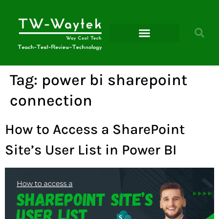
Microsoft Power Platform
Tag:
power bi sharepoint
connection
How to Access a SharePoint
Site’s User List in Power BI