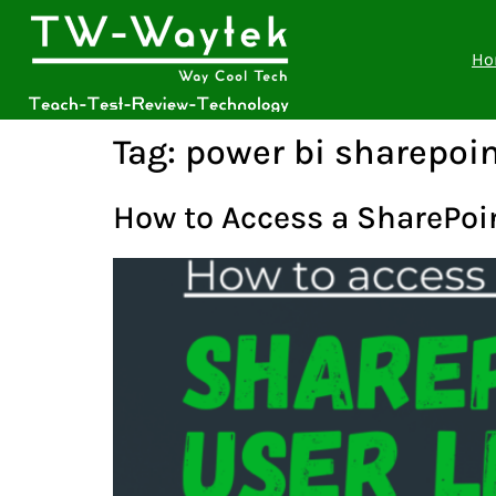
Ho
Tag:
power bi sharepoin
How to Access a SharePoint