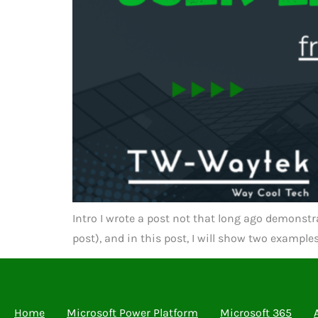
Intro I wrote a post not that long ago demonstra
post), and in this post, I will show two exampl
Home
Microsoft Power Platform
Microsoft 365