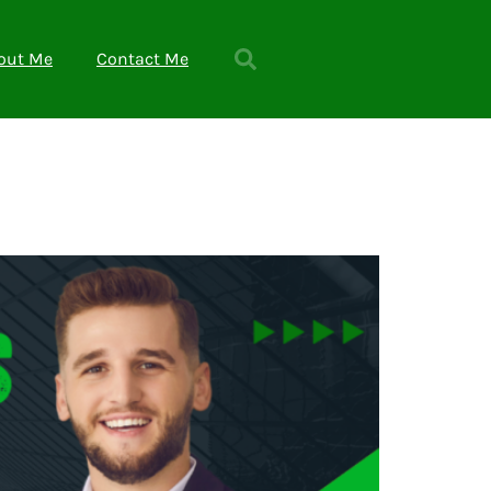
out Me
Contact Me