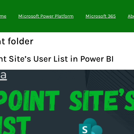
me
Microsoft Power Platform
Microsoft 365
Ab
t folder
 Site’s User List in Power BI