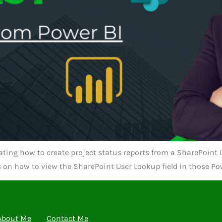
ting how to create project status reports from a SharePoint Li
es on how to view the SharePoint User Lookup field in those Pow
About Me
Contact Me