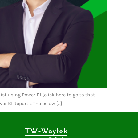
st using Power BI (click here to go to that
er BI Reports. The below […]