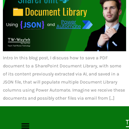
Intro In this blog post, I discuss how to save a PDF
document to a SharePoint Document Library, with some
of its content previously extracted via AI, and saved in a
JSON file, that will populate multiple Document Library
columns using Power Automate. Imagine we receive these
documents and possibly other files via email from […]