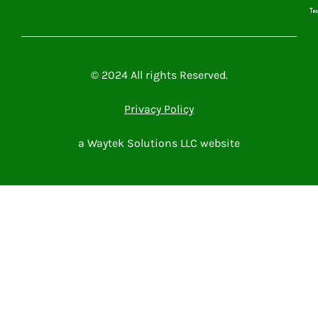
Microsoft Power Platform
Microsoft 365
Contact Me
© 2024 All rights Reserved.
Privacy Policy
a Waytek Solutions LLC website