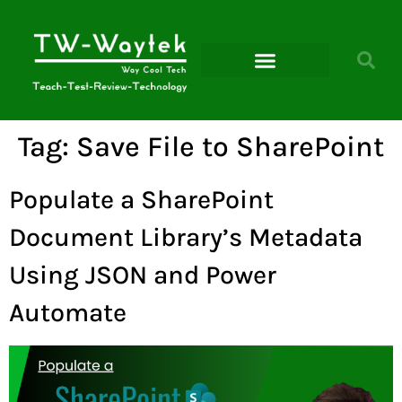
Microsoft Power Platform
Tag:
Save File to SharePoint
Populate a SharePoint
Document Library’s Metadata
Using JSON and Power
Automate