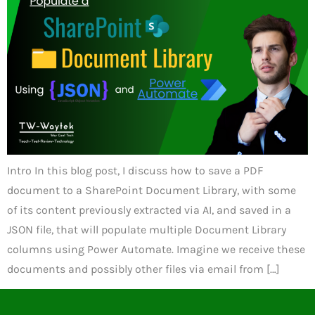
Intro In this blog post, I discuss how to save a PDF
document to a SharePoint Document Library, with some
of its content previously extracted via AI, and saved in a
JSON file, that will populate multiple Document Library
columns using Power Automate. Imagine we receive these
documents and possibly other files via email from […]