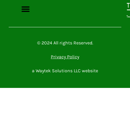
Microsoft Power Platform
Microsoft 365
Contact Me
© 2024 All rights Reserved.
Privacy Policy
a Waytek Solutions LLC website