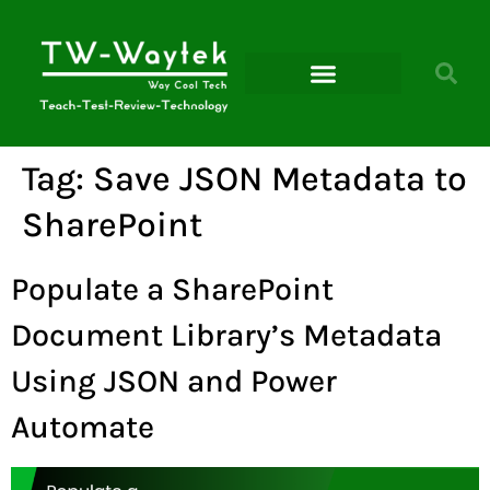
Microsoft Power Platform
Tag:
Save JSON Metadata to
SharePoint
Populate a SharePoint
Document Library’s Metadata
Using JSON and Power
Automate