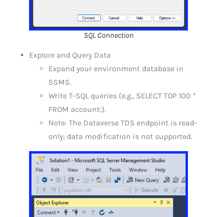
SQL Connection
Explore and Query Data
Expand your environment database in
SSMS.
Write T-SQL queries (e.g., SELECT TOP 100 *
FROM account;).
Note: The Dataverse TDS endpoint is read-
only; data modification is not supported.