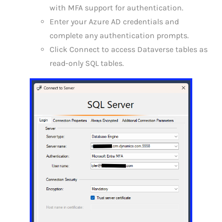
with MFA support for authentication.
Enter your Azure AD credentials and
complete any authentication prompts.
Click Connect to access Dataverse tables as
read-only SQL tables.