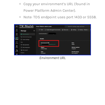
Copy your environment’s URL (found in
Power Platform Admin Center).
Note: TDS endpoint uses port 1433 or 5558.
Environment URL