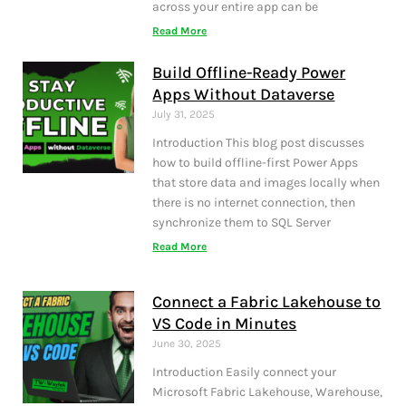
across your entire app can be
Read More
Build Offline-Ready Power
Apps Without Dataverse
July 31, 2025
Introduction This blog post discusses
how to build offline-first Power Apps
that store data and images locally when
there is no internet connection, then
synchronize them to SQL Server
Read More
Connect a Fabric Lakehouse to
VS Code in Minutes
June 30, 2025
Introduction Easily connect your
Microsoft Fabric Lakehouse, Warehouse,