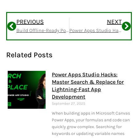
PREVIOUS
NEXT
Build Offline-Ready Power Apps Without Dataverse
Power Apps Studio Hacks: Master Search & Replace for Lightning-Fast App Development
Related Posts
Power Apps Studio Hacks:
Master Search & Replace for
Lightning-Fast App
Development
September 27, 2025
When building apps in Microsoft Canvas
Power Apps, your formulas and code can
quickly grow complex. Searching for
keywords or updating variable names