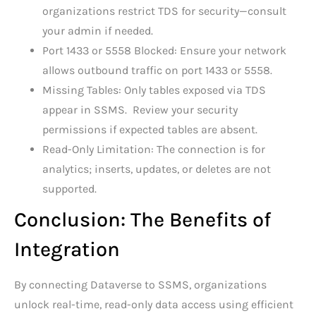
organizations restrict TDS for security—consult
your admin if needed.
Port 1433 or 5558 Blocked: Ensure your network
allows outbound traffic on port 1433 or 5558.
Missing Tables: Only tables exposed via TDS
appear in SSMS. Review your security
permissions if expected tables are absent.
Read-Only Limitation: The connection is for
analytics; inserts, updates, or deletes are not
supported.
Conclusion: The Benefits of
Integration
By connecting Dataverse to SSMS, organizations
unlock real-time, read-only data access using efficient