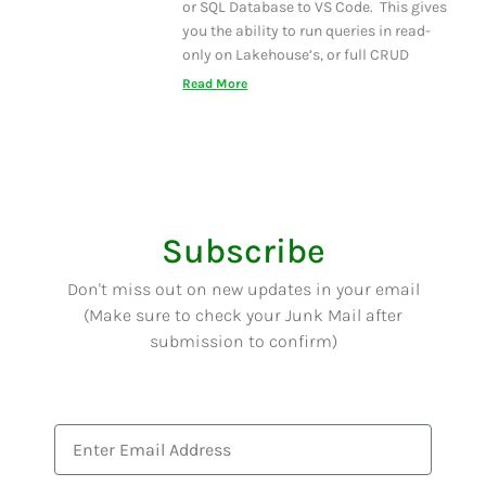
or SQL Database to VS Code. This gives
you the ability to run queries in read-
only on Lakehouse’s, or full CRUD
Read More
Subscribe
Don't miss out on new updates in your email
(Make sure to check your Junk Mail after
submission to confirm)