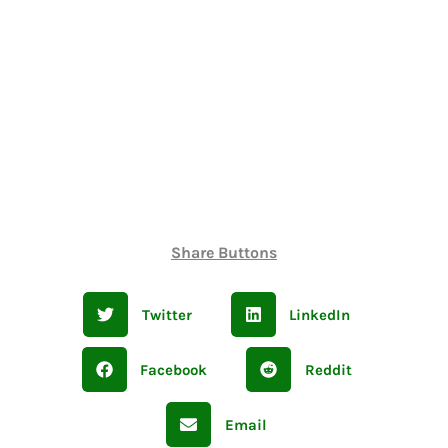
Share Buttons
Twitter
LinkedIn
Facebook
Reddit
Email