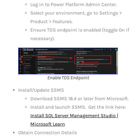
Log in to Power Platform Admin Center.
Select your environment, go to Settings >
Product > Features.
Ensure TDS endpoint is enabled (toggle On if
necessary).
Enable TDS Endpoint
Install/Update SSMS
Download SSMS 18.4 or later from Microsoft.
Install and launch SSMS. Get the link here:
Install SQL Server Management Studio |
Microsoft Learn
Obtain Connection Details