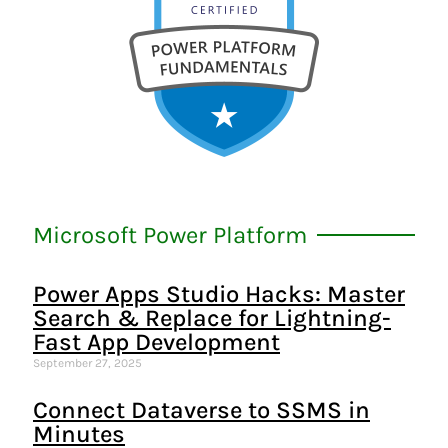
Microsoft Power Platform
Power Apps Studio Hacks: Master
Search & Replace for Lightning-
Fast App Development
September 27, 2025
Connect Dataverse to SSMS in
Minutes