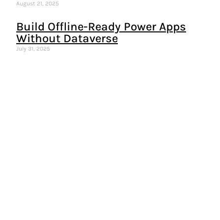
August 21, 2025
Build Offline-Ready Power Apps
Without Dataverse
July 31, 2025