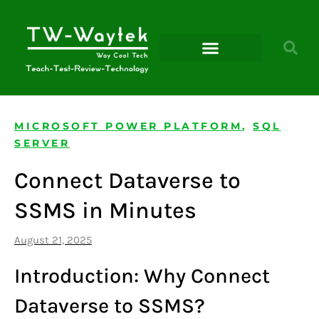
Microsoft Power Platform
MICROSOFT POWER PLATFORM
,
SQL
SERVER
Connect Dataverse to
SSMS in Minutes
August 21, 2025
Introduction: Why Connect
Dataverse to SSMS?