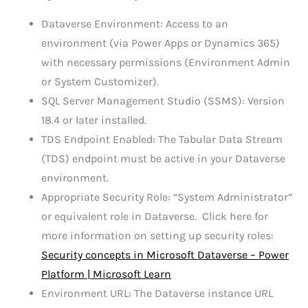
Dataverse Environment: Access to an
environment (via Power Apps or Dynamics 365)
with necessary permissions (Environment Admin
or System Customizer).
SQL Server Management Studio (SSMS): Version
18.4 or later installed.
TDS Endpoint Enabled: The Tabular Data Stream
(TDS) endpoint must be active in your Dataverse
environment.
Appropriate Security Role: “System Administrator”
or equivalent role in Dataverse. Click here for
more information on setting up security roles:
Security concepts in Microsoft Dataverse – Power
Platform | Microsoft Learn
Environment URL: The Dataverse instance URL