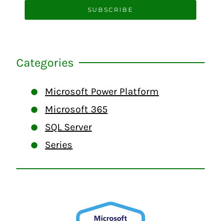
SUBSCRIBE
Categories
Microsoft Power Platform
Microsoft 365
SQL Server
Series