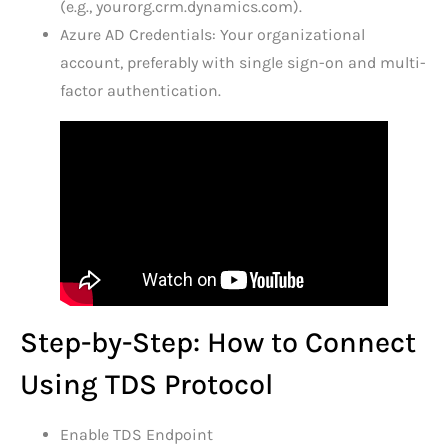
(e.g., yourorg.crm.dynamics.com).
Azure AD Credentials: Your organizational
account, preferably with single sign-on and multi-
factor authentication.
Step-by-Step: How to Connect
Using TDS Protocol
Enable TDS Endpoint