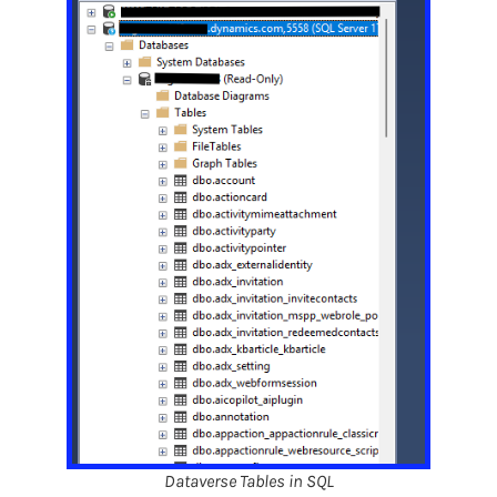
Dataverse Tables in SQL