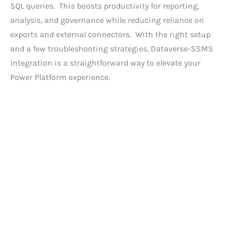
SQL queries. This boosts productivity for reporting,
analysis, and governance while reducing reliance on
exports and external connectors. With the right setup
and a few troubleshooting strategies, Dataverse-SSMS
integration is a straightforward way to elevate your
Power Platform experience.