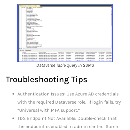
Dataverse Table Query in SSMS
Troubleshooting Tips
Authentication Issues: Use Azure AD credentials
with the required Dataverse role. If login fails, try
“Universal with MFA support.”
TDS Endpoint Not Available: Double-check that
the endpoint is enabled in admin center. Some