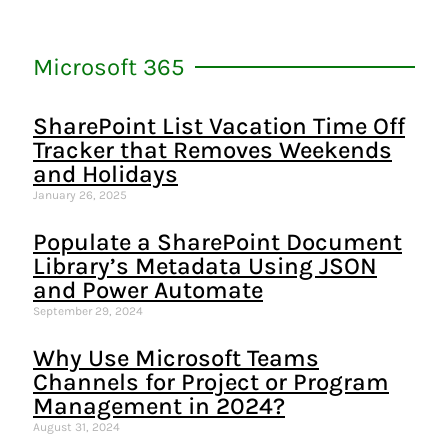
Microsoft 365
SharePoint List Vacation Time Off
Tracker that Removes Weekends
and Holidays
January 26, 2025
Populate a SharePoint Document
Library’s Metadata Using JSON
and Power Automate
September 29, 2024
Why Use Microsoft Teams
Channels for Project or Program
Management in 2024?
August 31, 2024