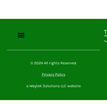
Microsoft Power Platform
Microsoft 365
Contact Me
© 2024 All rights Reserved.
Privacy Policy
a Waytek Solutions LLC website