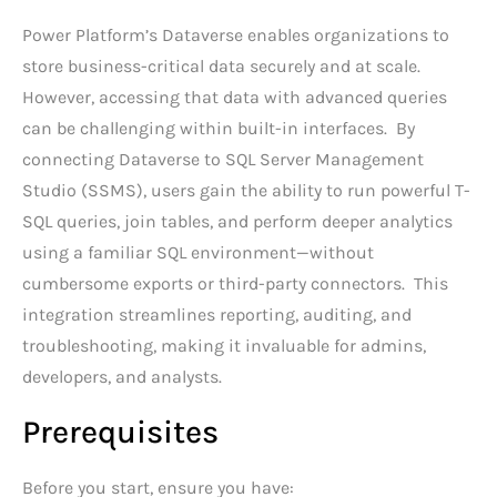
Power Platform’s Dataverse enables organizations to
store business-critical data securely and at scale.
However, accessing that data with advanced queries
can be challenging within built-in interfaces. By
connecting Dataverse to SQL Server Management
Studio (SSMS), users gain the ability to run powerful T-
SQL queries, join tables, and perform deeper analytics
using a familiar SQL environment—without
cumbersome exports or third-party connectors. This
integration streamlines reporting, auditing, and
troubleshooting, making it invaluable for admins,
developers, and analysts.
Prerequisites
Before you start, ensure you have: