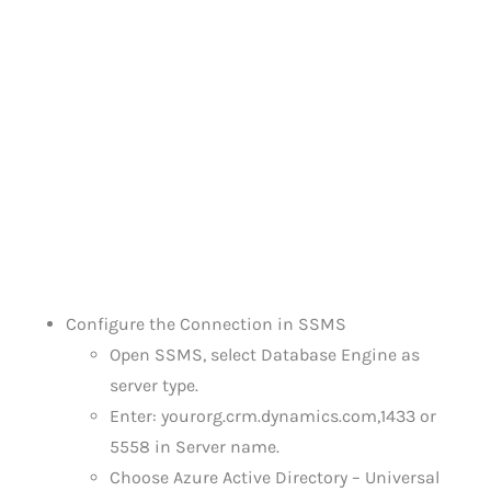
Configure the Connection in SSMS
Open SSMS, select Database Engine as
server type.
Enter: yourorg.crm.dynamics.com,1433 or
5558 in Server name.
Choose Azure Active Directory – Universal