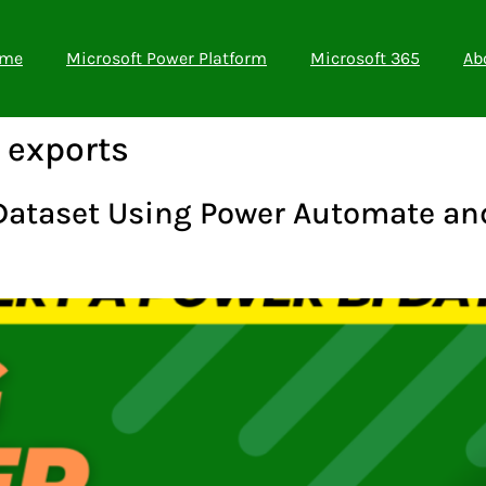
me
Microsoft Power Platform
Microsoft 365
Ab
 exports
 Dataset Using Power Automate and 