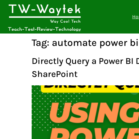
Ho
Tag:
automate power bi
Directly Query a Power BI
SharePoint