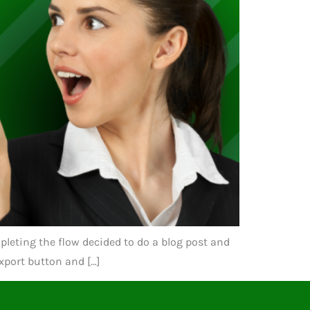
pleting the flow decided to do a blog post and
Export button and […]