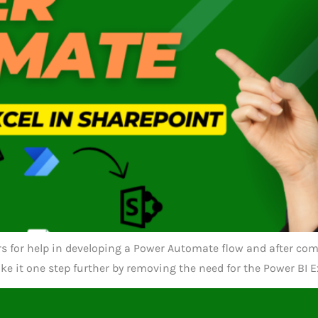
ers for help in developing a Power Automate flow and after com
ake it one step further by removing the need for the Power BI 