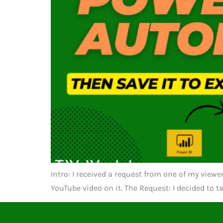
Intro: I received a request from one of my view
YouTube video on it. The Request: I decided to t