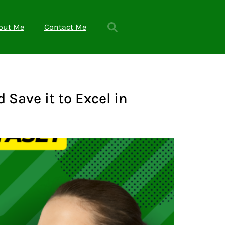
out Me
Contact Me
Save it to Excel in