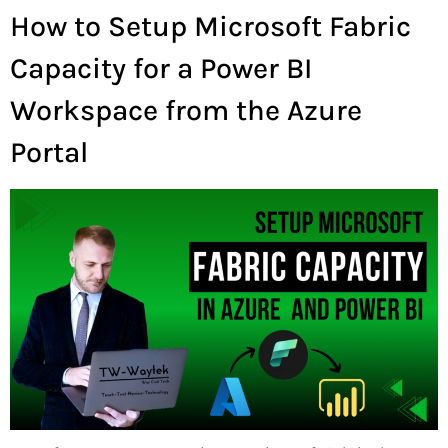
How to Setup Microsoft Fabric
Capacity for a Power BI
Workspace from the Azure
Portal