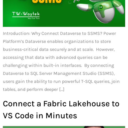
Introduction: Why Connect Dataverse to SSMS? Power
Platform’s Dataverse enables organizations to store
business-critical data securely and at scale. However,
accessing that data with advanced queries can be
challenging within built-in interfaces. By connecting
Dataverse to SQL Server Management Studio (SSMS),
users gain the ability to run powerful T-SQL queries, join
tables, and perform deeper […]
Connect a Fabric Lakehouse to
VS Code in Minutes