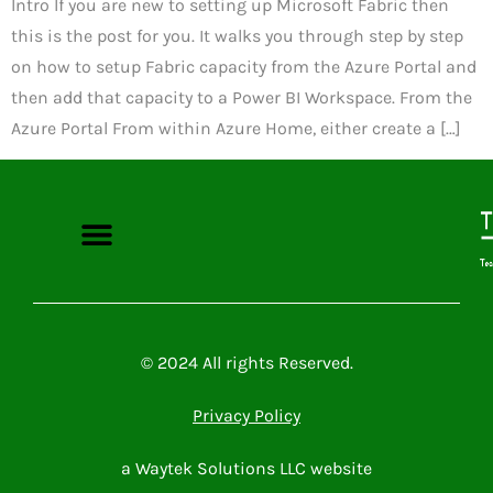
Intro If you are new to setting up Microsoft Fabric then
this is the post for you. It walks you through step by step
on how to setup Fabric capacity from the Azure Portal and
then add that capacity to a Power BI Workspace. From the
Azure Portal From within Azure Home, either create a […]
Microsoft Power Platform
Microsoft 365
Contact Me
© 2024 All rights Reserved.
Privacy Policy
a Waytek Solutions LLC website