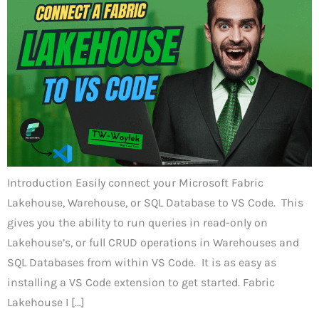
Introduction Easily connect your Microsoft Fabric
Lakehouse, Warehouse, or SQL Database to VS Code. This
gives you the ability to run queries in read-only on
Lakehouse’s, or full CRUD operations in Warehouses and
SQL Databases from within VS Code. It is as easy as
installing a VS Code extension to get started. Fabric
Lakehouse I […]