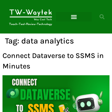
Microsoft Power Platform
Tag:
data analytics
Connect Dataverse to SSMS in
Minutes