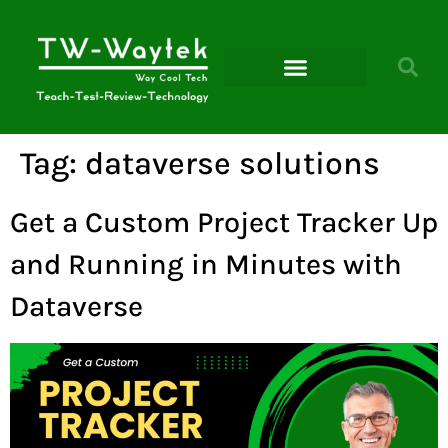
Microsoft Power Platform
Tag:
dataverse solutions
Get a Custom Project Tracker Up
and Running in Minutes with
Dataverse