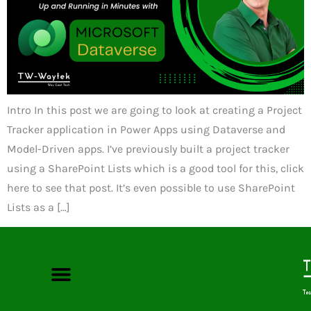
Intro In this post we are going to look at creating a Project
Tracker application in Power Apps using Dataverse and
Model-Driven apps. I’ve previously built a project tracker
using a SharePoint Lists which is a good tool for this, click
here to see that post. It’s even possible to use SharePoint
Lists as a […]