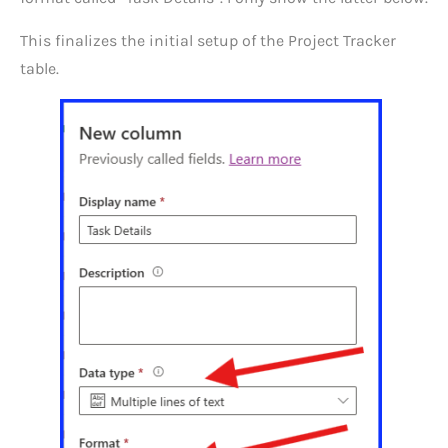
This finalizes the initial setup of the Project Tracker
table.