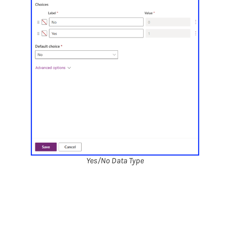
Yes/No Data Type