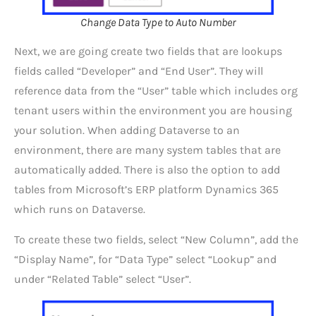
Change Data Type to Auto Number
Next, we are going create two fields that are lookups
fields called “Developer” and “End User”. They will
reference data from the “User” table which includes org
tenant users within the environment you are housing
your solution. When adding Dataverse to an
environment, there are many system tables that are
automatically added. There is also the option to add
tables from Microsoft’s ERP platform Dynamics 365
which runs on Dataverse.
To create these two fields, select “New Column”, add the
“Display Name”, for “Data Type” select “Lookup” and
under “Related Table” select “User”.