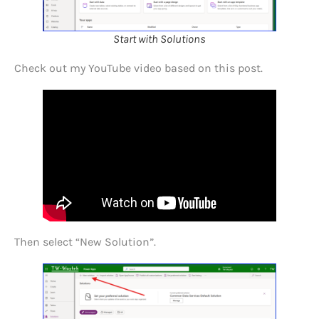
Start with Solutions
Check out my YouTube video based on this post.
Then select “New Solution”.