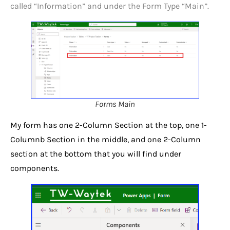
called “Information” and under the Form Type “Main”.
Forms Main
My form has one 2-Column Section at the top, one 1-
Columnb Section in the middle, and one 2-Column
section at the bottom that you will find under
components.