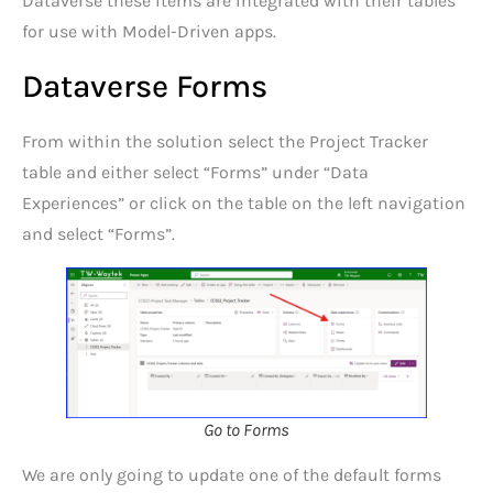
Dataverse these items are integrated with their tables
for use with Model-Driven apps.
Dataverse Forms
From within the solution select the Project Tracker
table and either select “Forms” under “Data
Experiences” or click on the table on the left navigation
and select “Forms”.
Go to Forms
We are only going to update one of the default forms