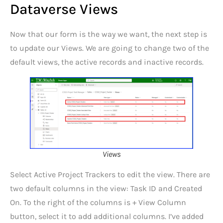
Dataverse Views
Now that our form is the way we want, the next step is
to update our Views. We are going to change two of the
default views, the active records and inactive records.
Views
Select Active Project Trackers to edit the view. There are
two default columns in the view: Task ID and Created
On. To the right of the columns is + View Column
button, select it to add additional columns. I’ve added