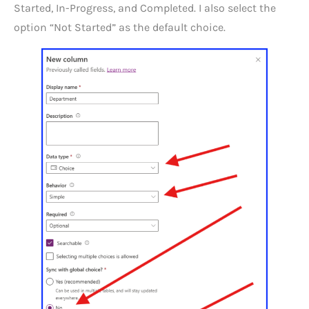
Started, In-Progress, and Completed. I also select the
option “Not Started” as the default choice.