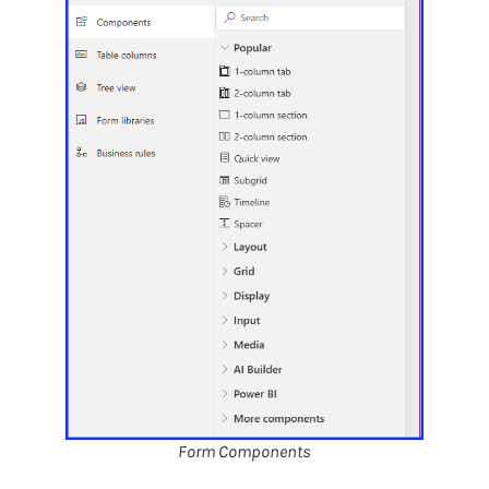
Form Components