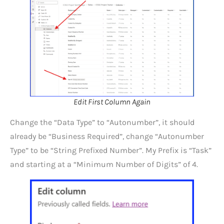
Edit First Column Again
Change the “Data Type” to “Autonumber”, it should
already be “Business Required”, change “Autonumber
Type” to be “String Prefixed Number”. My Prefix is “Task”
and starting at a “Minimum Number of Digits” of 4.