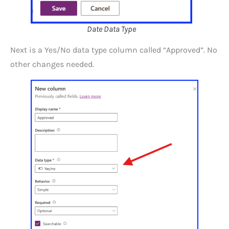
Date Data Type
Next is a Yes/No data type column called “Approved”. No
other changes needed.