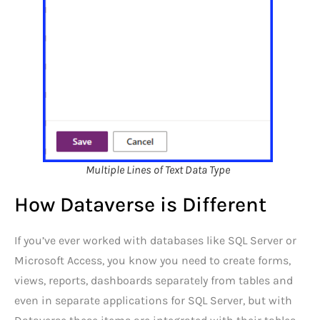
Multiple Lines of Text Data Type
How Dataverse is Different
If you’ve ever worked with databases like SQL Server or
Microsoft Access, you know you need to create forms,
views, reports, dashboards separately from tables and
even in separate applications for SQL Server, but with