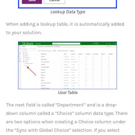
Lookup Data Type
When adding a lookup table, it is automatically added
to your solution.
User Table
The next field is called “Department” and is a drop-
down column called a “Choice” column data type. There
are two options when creating a Choice column under
the “Sync with Global Choice” selection. If you select