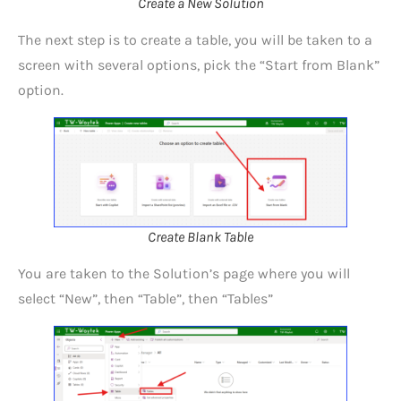
Create a New Solution
The next step is to create a table, you will be taken to a
screen with several options, pick the “Start from Blank”
option.
Create Blank Table
You are taken to the Solution’s page where you will
select “New”, then “Table”, then “Tables”