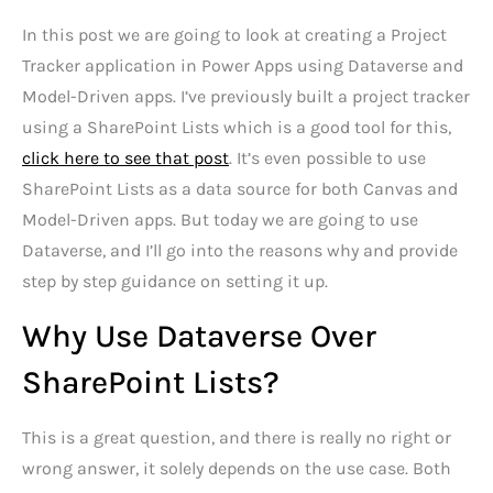
In this post we are going to look at creating a Project
Tracker application in Power Apps using Dataverse and
Model-Driven apps. I’ve previously built a project tracker
using a SharePoint Lists which is a good tool for this,
click here to see that post
. It’s even possible to use
SharePoint Lists as a data source for both Canvas and
Model-Driven apps. But today we are going to use
Dataverse, and I’ll go into the reasons why and provide
step by step guidance on setting it up.
Why Use Dataverse Over
SharePoint Lists?
This is a great question, and there is really no right or
wrong answer, it solely depends on the use case. Both