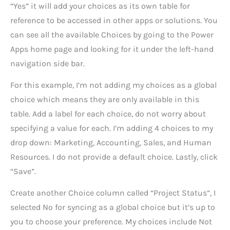
“Yes” it will add your choices as its own table for
reference to be accessed in other apps or solutions. You
can see all the available Choices by going to the Power
Apps home page and looking for it under the left-hand
navigation side bar.
For this example, I’m not adding my choices as a global
choice which means they are only available in this
table. Add a label for each choice, do not worry about
specifying a value for each. I’m adding 4 choices to my
drop down: Marketing, Accounting, Sales, and Human
Resources. I do not provide a default choice. Lastly, click
“Save”.
Create another Choice column called “Project Status”, I
selected No for syncing as a global choice but it’s up to
you to choose your preference. My choices include Not