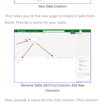
New Table Creation
This takes you to the new page to create a table from
blank. Provide a name for your table.
Rename Table, Edit First Column, Add New
Columns
Next, provide a name for the first column. This column