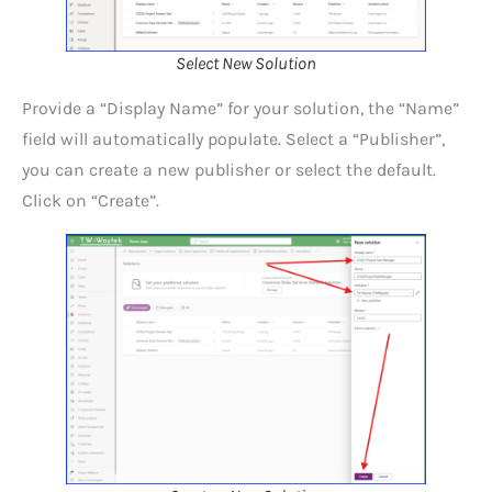
Select New Solution
Provide a “Display Name” for your solution, the “Name”
field will automatically populate. Select a “Publisher”,
you can create a new publisher or select the default.
Click on “Create”.