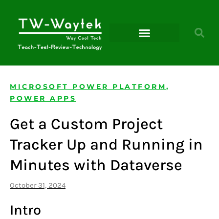
Microsoft Power Platform
MICROSOFT POWER PLATFORM
,
POWER APPS
Get a Custom Project
Tracker Up and Running in
Minutes with Dataverse
October 31, 2024
Intro