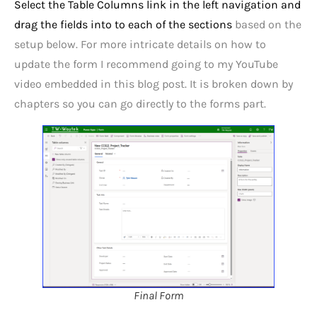
Select the Table Columns link in the left navigation and
drag the fields into to each of the sections
based on the
setup below. For more intricate details on how to
update the form I recommend going to my YouTube
video embedded in this blog post. It is broken down by
chapters so you can go directly to the forms part.
Final Form