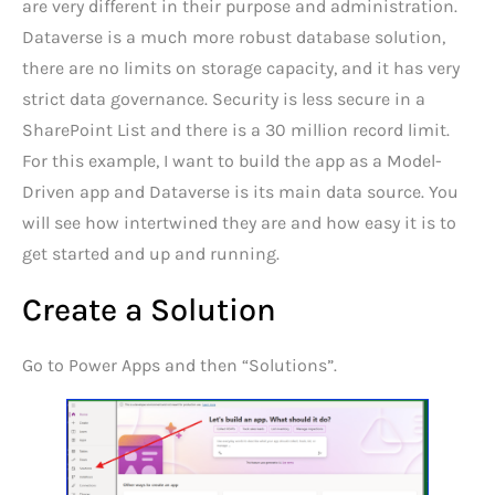
are very different in their purpose and administration.
Dataverse is a much more robust database solution,
there are no limits on storage capacity, and it has very
strict data governance. Security is less secure in a
SharePoint List and there is a 30 million record limit.
For this example, I want to build the app as a Model-
Driven app and Dataverse is its main data source. You
will see how intertwined they are and how easy it is to
get started and up and running.
Create a Solution
Go to Power Apps and then “Solutions”.