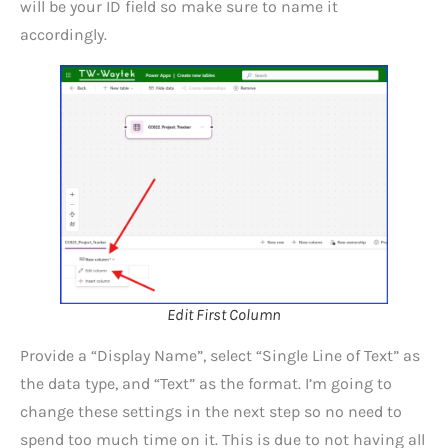
will be your ID field so make sure to name it
accordingly.
Edit First Column
Provide a “Display Name”, select “Single Line of Text” as
the data type, and “Text” as the format. I’m going to
change these settings in the next step so no need to
spend too much time on it. This is due to not having all