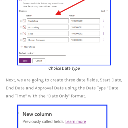
Choice Data Type
Next, we are going to create three date fields, Start Date,
End Date and Approval Date using the Date Type “Date
and Time” with the “Date Only” format.