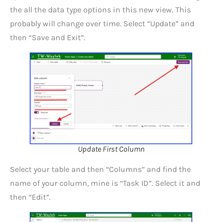
the all the data type options in this new view. This
probably will change over time. Select “Update” and
then “Save and Exit”.
Update First Column
Select your table and then “Columns” and find the
name of your column, mine is “Task ID”. Select it and
then “Edit”.