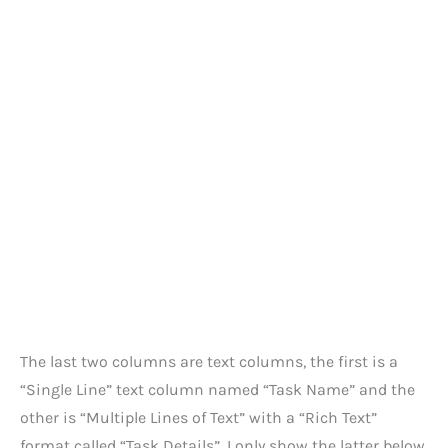
The last two columns are text columns, the first is a
“Single Line” text column named “Task Name” and the
other is “Multiple Lines of Text” with a “Rich Text”
format called “Task Details”. I only show the latter below.