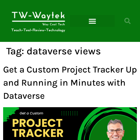
Microsoft Power Platform
Tag:
dataverse views
Get a Custom Project Tracker Up
and Running in Minutes with
Dataverse