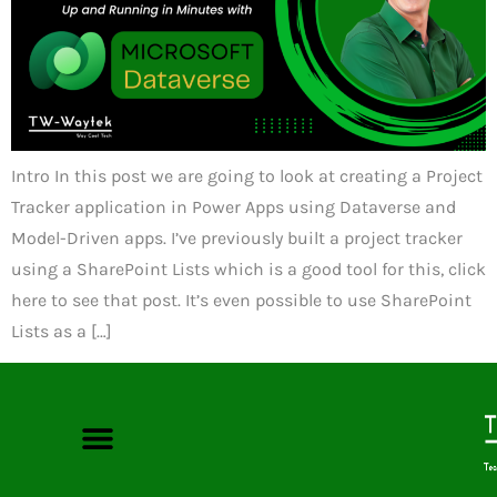
Intro In this post we are going to look at creating a Project
Tracker application in Power Apps using Dataverse and
Model-Driven apps. I’ve previously built a project tracker
using a SharePoint Lists which is a good tool for this, click
here to see that post. It’s even possible to use SharePoint
Lists as a […]