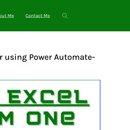
out Me
Contact Me
er using Power Automate-