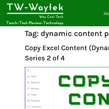
Ho
Tag:
dynamic content 
Copy Excel Content (Dynam
Series 2 of 4