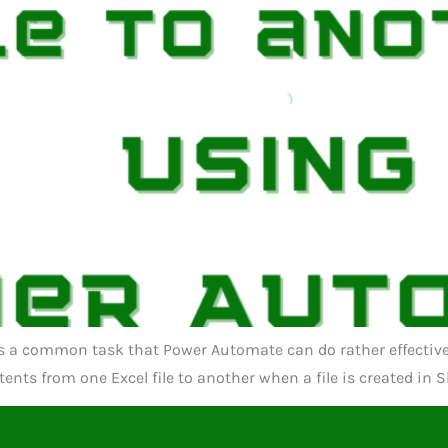
s a common task that Power Automate can do rather effectively.
nts from one Excel file to another when a file is created in S