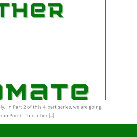
 In Part 2 of this 4-part series, we are going
harePoint. This other […]