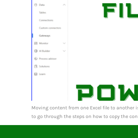
Moving content from one Excel file to another i
to go through the steps on how to copy the conte