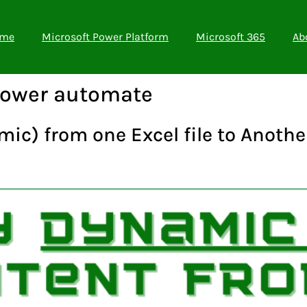
me
Microsoft Power Platform
Microsoft 365
Ab
power automate
ic) from one Excel file to Anoth