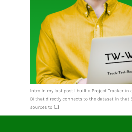
Intro In my last post I built a Project Tracker i
BI that directly connects to the dataset in tha
sources to […]