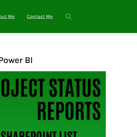
out Me
Contact Me
Power BI