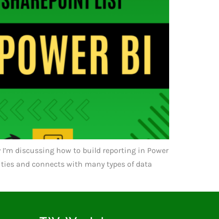
day I’m discussing how to build reporting in Power
lities and connects with many types of data