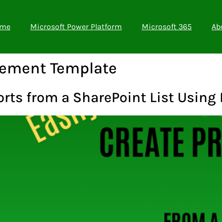
me
Microsoft Power Platform
Microsoft 365
Ab
gement Template
orts from a SharePoint List Using 