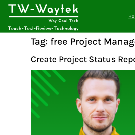
Ho
Tag:
free Project Mana
Create Project Status Rep