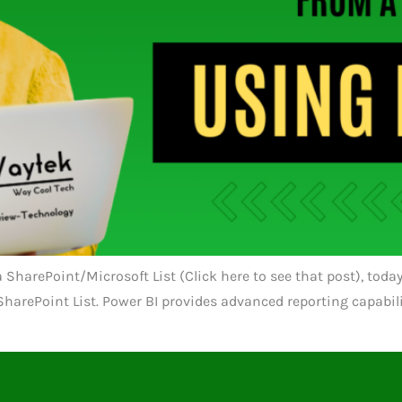
n a SharePoint/Microsoft List (Click here to see that post), to
t SharePoint List. Power BI provides advanced reporting capabi