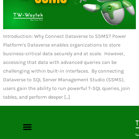
Introduction: Why Connect Dataverse to SSMS? Power
Platform’s Dataverse enables organizations to store
business-critical data securely and at scale. However,
accessing that data with advanced queries can be
challenging within built-in interfaces. By connecting
Dataverse to SQL Server Management Studio (SSMS),
users gain the ability to run powerful T-SQL queries, join
tables, and perform deeper […]