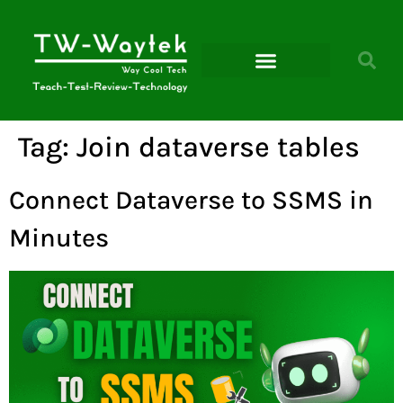
Microsoft Power Platform
Tag:
Join dataverse tables
Connect Dataverse to SSMS in
Minutes