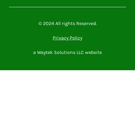
Microsoft Power Platform
Microsoft 365
Contact Me
© 2024 All rights Reserved.
Privacy Policy
a Waytek Solutions LLC website