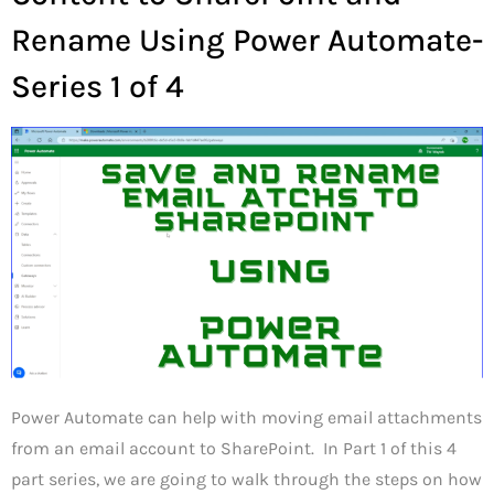
Rename Using Power Automate-
Series 1 of 4
Power Automate can help with moving email attachments
from an email account to SharePoint. In Part 1 of this 4
part series, we are going to walk through the steps on how