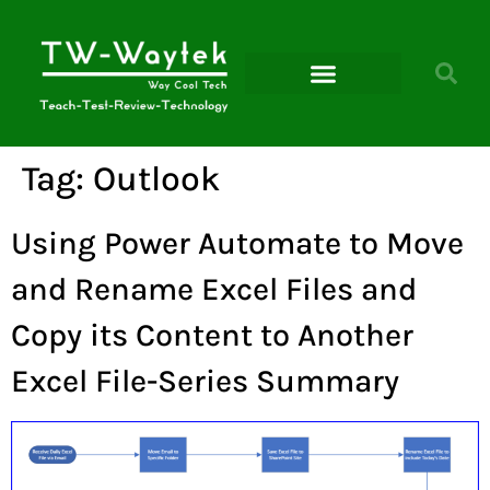
Microsoft Power Platform
Tag:
Outlook
Using Power Automate to Move
and Rename Excel Files and
Copy its Content to Another
Excel File-Series Summary