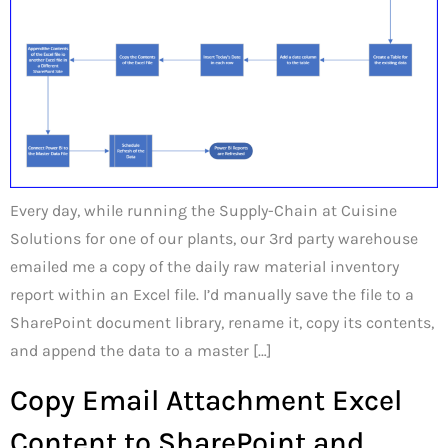
Every day, while running the Supply-Chain at Cuisine
Solutions for one of our plants, our 3rd party warehouse
emailed me a copy of the daily raw material inventory
report within an Excel file. I’d manually save the file to a
SharePoint document library, rename it, copy its contents,
and append the data to a master […]
Copy Email Attachment Excel
Content to SharePoint and