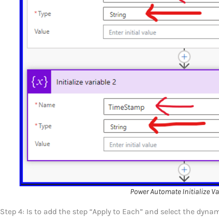
Power Automate Initialize Va
Step 4: Is to add the step “Apply to Each” and select the dyn