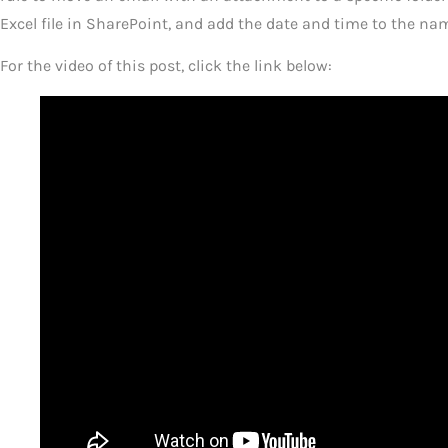
Excel file in SharePoint, and add the date and time to the name
For the video of this post, click the link below: