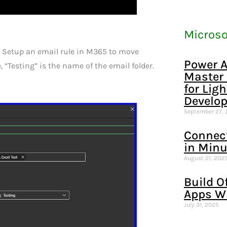
Microso
o. Setup an email rule in M365 to move
Power A
e, “Testing” is the name of the email folder.
Master
for Lig
Develo
September 27, 
Connec
in Minu
August 21, 202
Build O
Apps W
July 31, 2025