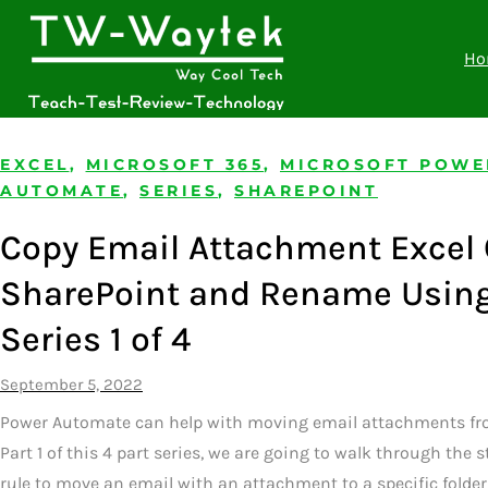
Ho
EXCEL
,
MICROSOFT 365
,
MICROSOFT POWE
AUTOMATE
,
SERIES
,
SHAREPOINT
Copy Email Attachment Excel 
SharePoint and Rename Usin
Series 1 of 4
September 5, 2022
Power Automate can help with moving email attachments fro
Part 1 of this 4 part series, we are going to walk through the
rule to move an email with an attachment to a specific folder