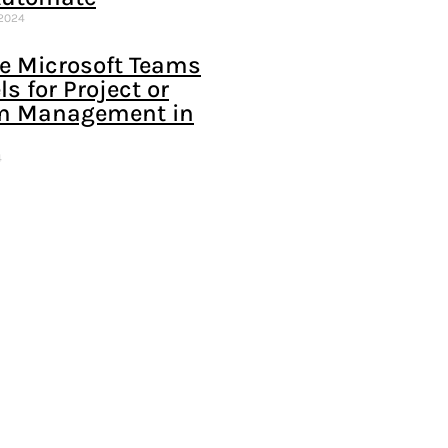
 2024
e Microsoft Teams
s for Project or
m Management in
4