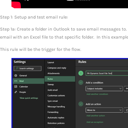
Step 1: Setup and test email rule:
Step 1a: Create a folder in Outlook to save email messages t
email with an Excel file to that specific folder. In this exampl
This rule will be the trigger for the flow.