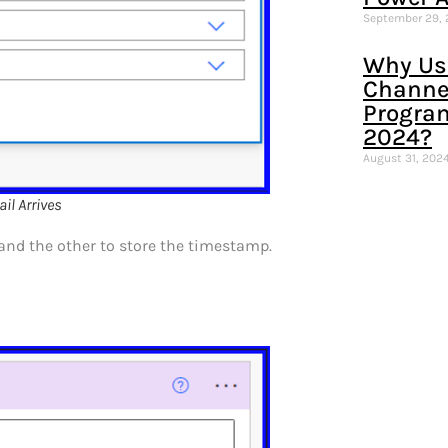
September 29,
Why Us
Channel
Progra
2024?
August 31, 202
l Arrives
and the other to store the timestamp.