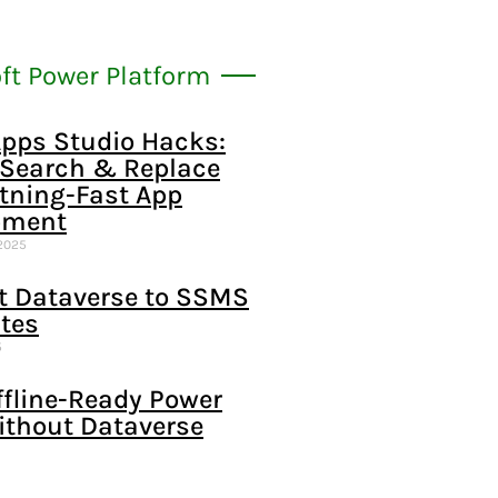
ft Power Platform
pps Studio Hacks:
 Search & Replace
htning-Fast App
pment
2025
t Dataverse to SSMS
tes
5
ffline-Ready Power
ithout Dataverse