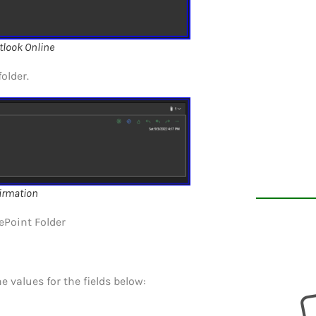
tlook Online
older.
irmation
ePoint Folder
e values for the fields below: