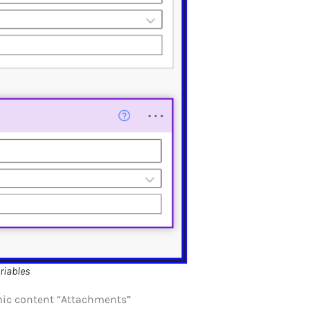
riables
amic content “Attachments”