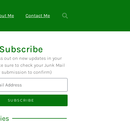
out Me
Contact Me
Subscribe
ss out on new updates in your
e sure to check your Junk Mail
r submission to confirm)
SUBSCRIBE
ies