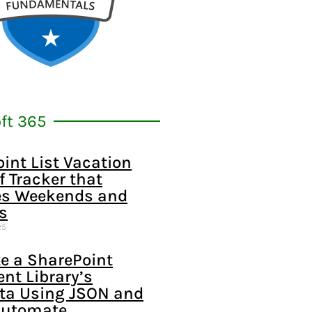
ft 365
int List Vacation
f Tracker that
s Weekends and
s
25
e a SharePoint
t Library’s
ta Using JSON and
Automate