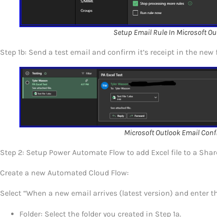
Setup Email Rule In Microsoft Ou
Step 1b: Send a test email and confirm it’s receipt in the new f
Microsoft Outlook Email Conf
Step 2: Setup Power Automate Flow to add Excel file to a Shar
Create a new Automated Cloud Flow:
Select “When a new email arrives (latest version) and enter th
Folder: Select the folder you created in Step 1a.