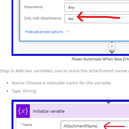
Power Automate When New Emai
Step 3: Add two variables, one to store the attachment name 
Name: Choose a relatable name for the variable
Type: String