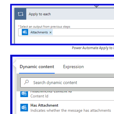
Power Automate Apply to