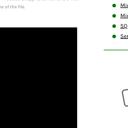
Mi
 of the file.
Mi
SQ
Se