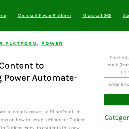
me
Microsoft Power Platform
Microsoft 365
Ab
R PLATFORM
,
POWER
Don't mi
Content to
email (Mak
afte
g Power Automate-
m an email account to SharePoint. In
Categor
 steps on how to setup a Microsoft Outlook
 in Outlook, copy its contents to a new