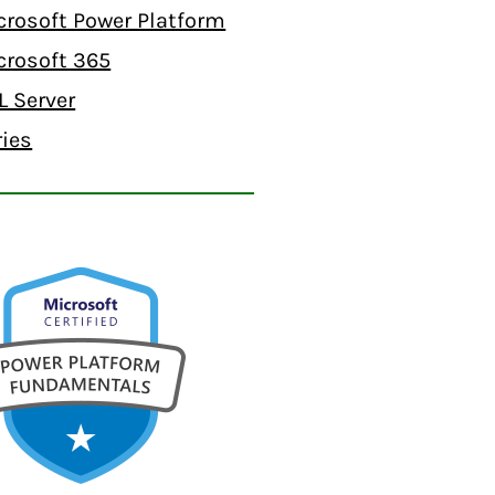
crosoft Power Platform
crosoft 365
L Server
ries