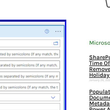
Microso
SharePo
Time Of
Remove
Holiday
January 26, 20
Populat
Documen
Metada
Power 