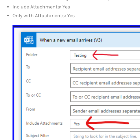
Include Attachments: Yes
Only with Attachments: Yes