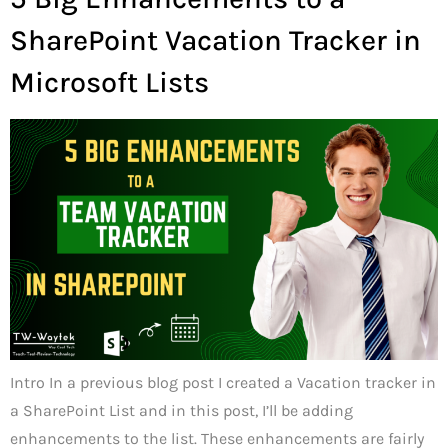
SharePoint Vacation Tracker in
Microsoft Lists
Intro In a previous blog post I created a Vacation tracker in
a SharePoint List and in this post, I’ll be adding
enhancements to the list. These enhancements are fairly