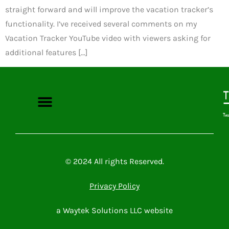
straight forward and will improve the vacation tracker’s
functionality. I’ve received several comments on my
Vacation Tracker YouTube video with viewers asking for
additional features […]
Microsoft Power Platform
Microsoft 365
Contact Me
© 2024 All rights Reserved.
Privacy Policy
a Waytek Solutions LLC website