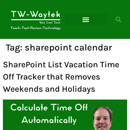
Microsoft Power Platform
Tag:
sharepoint calendar
SharePoint List Vacation Time
Off Tracker that Removes
Weekends and Holidays