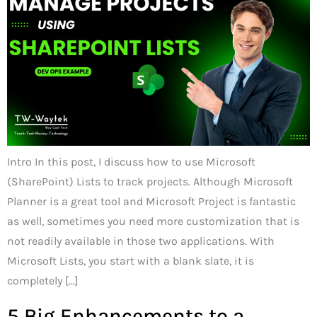
Intro In this post, I discuss how to use Microsoft
(SharePoint) Lists to track projects. Although Microsoft
Planner is a great tool and Microsoft Project is fantastic
as well, sometimes you need more customization that is
not readily available in those two applications. With
Microsoft Lists, you start with a blank slate, it is
completely […]
5 Big Enhancements to a