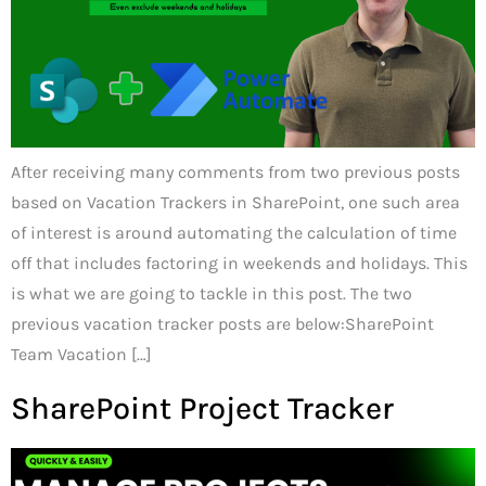
After receiving many comments from two previous posts
based on Vacation Trackers in SharePoint, one such area
of interest is around automating the calculation of time
off that includes factoring in weekends and holidays. This
is what we are going to tackle in this post. The two
previous vacation tracker posts are below:SharePoint
Team Vacation […]
SharePoint Project Tracker